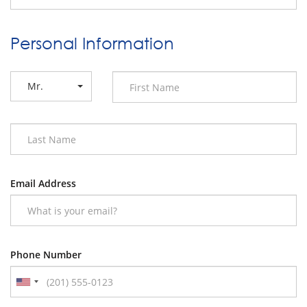
Personal Information
Mr.
Email Address
Phone Number