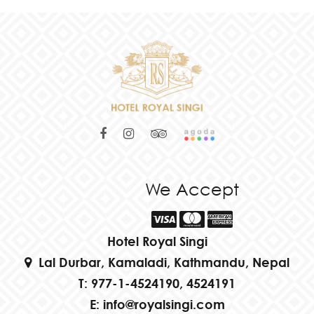
We Accept
Hotel Royal Singi
Lal Durbar, Kamaladi, Kathmandu, Nepal
T:
977-1-4524190, 4524191
E:
info@royalsingi.com