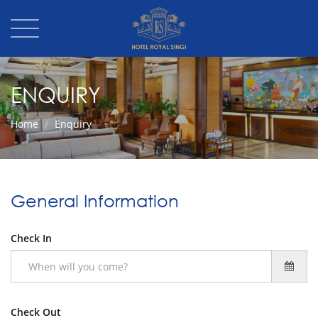
ENQUIRY
Home
Enquiry
General Information
Check In
Check Out