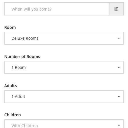
Room
Deluxe Rooms
Number of Rooms
1 Room
Adults
1 Adult
Children
With Children