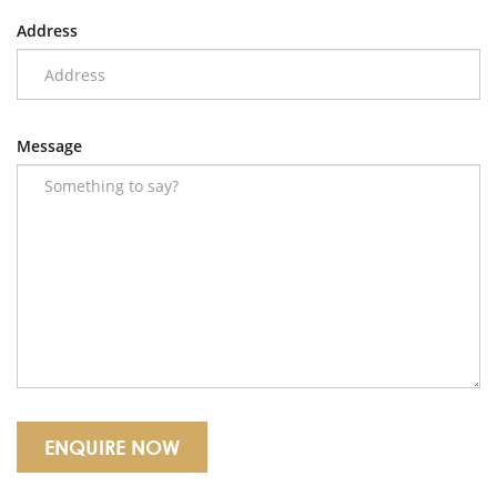
Address
Message
ENQUIRE NOW