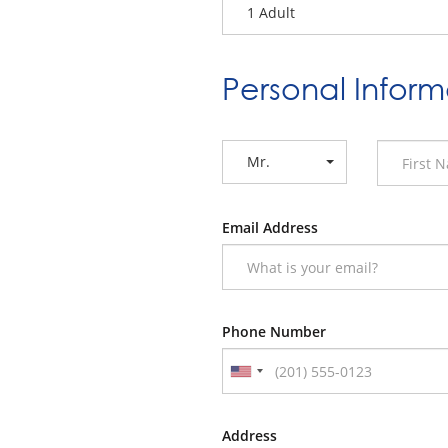
1 Adult
Personal Inform
Mr.
Email Address
Phone Number
Address