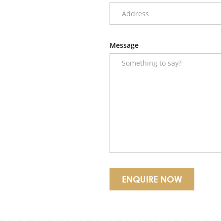
Message
ENQUIRE NOW