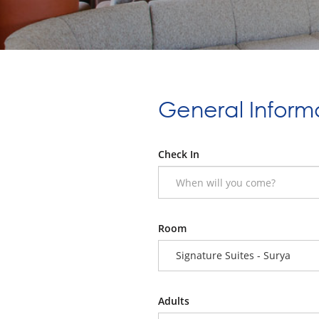
General Inform
Check In
Room
Signature Suites - Surya
Adults