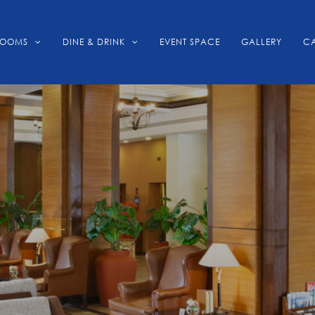
ROOMS
DINE & DRINK
EVENT SPACE
GALLERY
CA