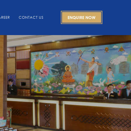
REER
CONTACT US
ENQUIRE NOW