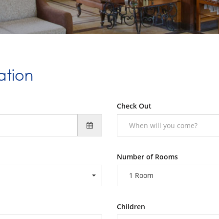
ation
Check Out
Number of Rooms
1 Room
Children