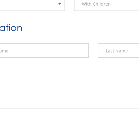
With Children
ation