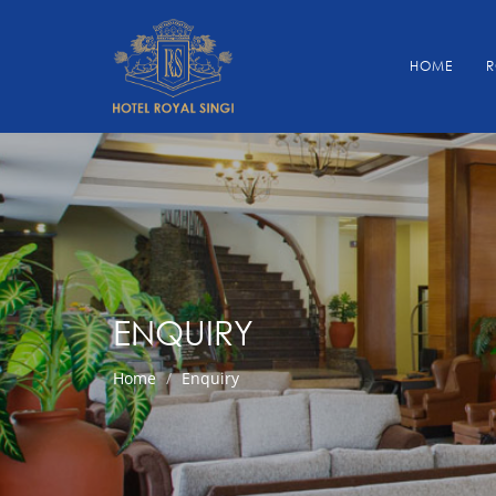
HOME
ENQUIRY
Home
Enquiry