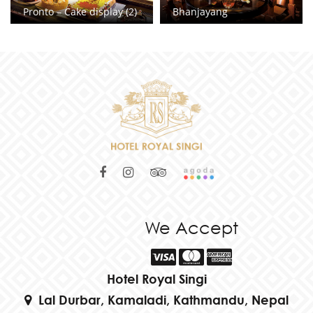
Pronto – Cake display (2)
Bhanjayang
We Accept
Hotel Royal Singi
Lal Durbar, Kamaladi, Kathmandu, Nepal