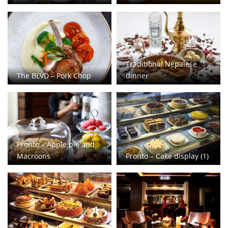
Traditional Nepalese
The BLVD – Pork Chop
dinner
Pronto – Apple pie and
Macroons
Pronto – Cake display (1)