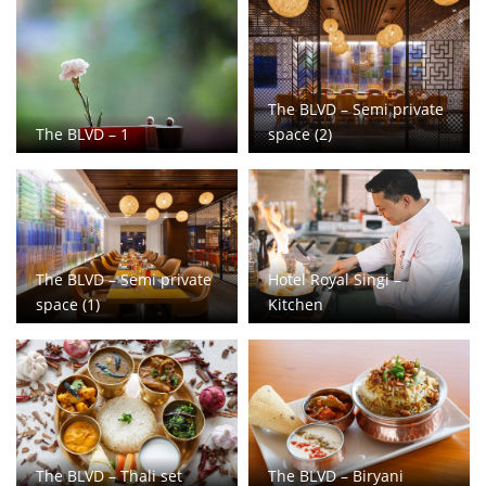
The BLVD – Semi private
The BLVD – 1
space (2)
The BLVD – Semi private
Hotel Royal Singi –
space (1)
Kitchen
The BLVD – Thali set
The BLVD – Biryani