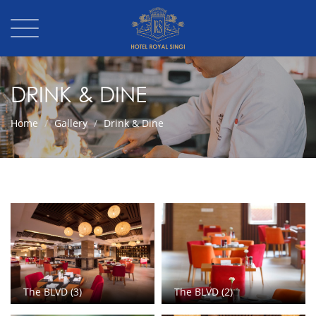
DRINK & DINE
Home
Gallery
Drink & Dine
The BLVD (3)
The BLVD (2)